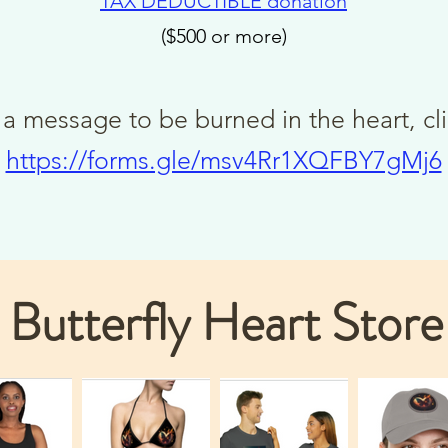
TAX DEDUCTIBLE
donat
ion
($500 or more)
 a message to be burned in the heart, cl
https://forms.gle/msv4Rr1XQFBY7gMj6
Butterfly Heart Store