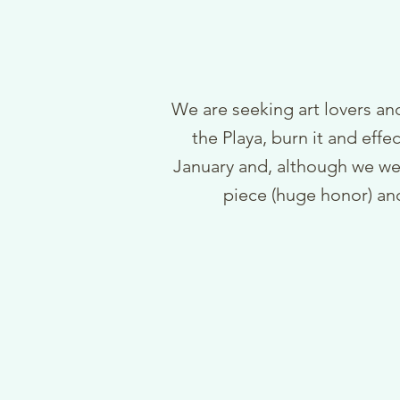
We are seeking art lovers and
the Playa, burn it and effe
January and, although we we
piece (huge honor) and