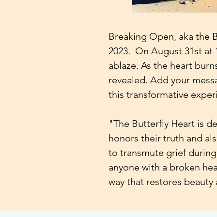
Breaking Open, aka the But
2023. On August 31st at 1
ablaze. As the heart burns
revealed. Add your messa
this transformative exper
"The Butterfly Heart is d
honors their truth and als
to transmute grief during
anyone with a broken hear
way that restores beauty 