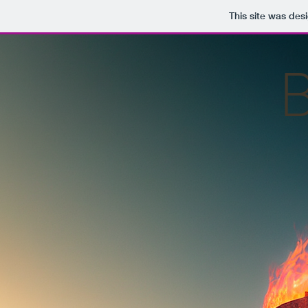
This site was des
B