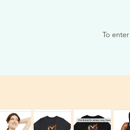
To enter