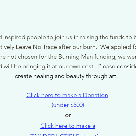
 inspired people to join us in raising th
e funds to b
ctively Leave No Trace after our burn.
We applied f
re not chosen for the Burning Man funding, we wer
 will be bringing it at our own cost.
Pl
ease consid
create
healing and beauty through art.
Click here to make a Donation
(under $500)
or
Click here to make a