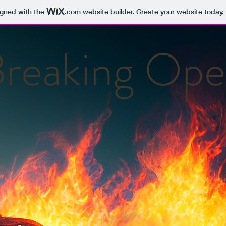
igned with the
.com
website builder. Create your website today.
reaking Op