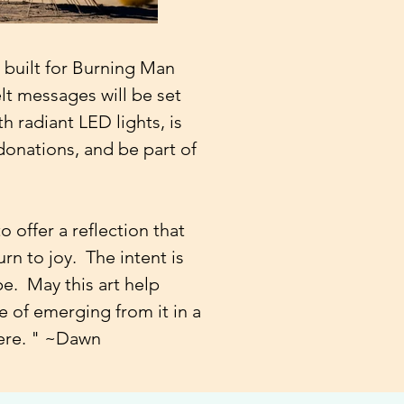
g built for Burning Man
lt messages will be set
th radiant LED lights, is
onations, and be part of
 offer a reflection that
urn to joy.
The intent is
pe. May this art help
e of emerging from it in a
here. " ~Dawn