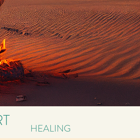
RT
HEALING