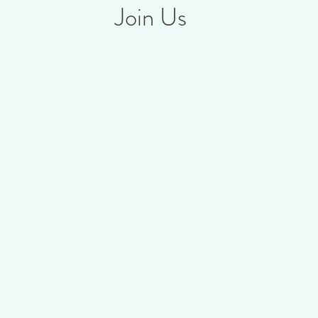
Join Us