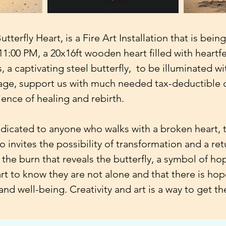
terfly Heart, is a Fire Art Installation that is bein
1:00 PM, a 20x16ft wooden heart filled with heartfe
, a captivating steel butterfly, to be illuminated wi
ge, support us with much needed tax-deductible d
ience of healing and rebirth.
edicated to anyone who walks with a broken heart, to
o invites the possibility of transformation and a ret
 the burn that reveals the butterfly, a symbol of ho
t to know they are not alone and that there is hop
and well-being. Creativity and art is a way to get t