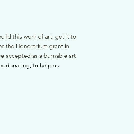
uild this work of art, get it to
or the Honorarium grant in
e accepted as a burnable art
er do
nating, to
help us