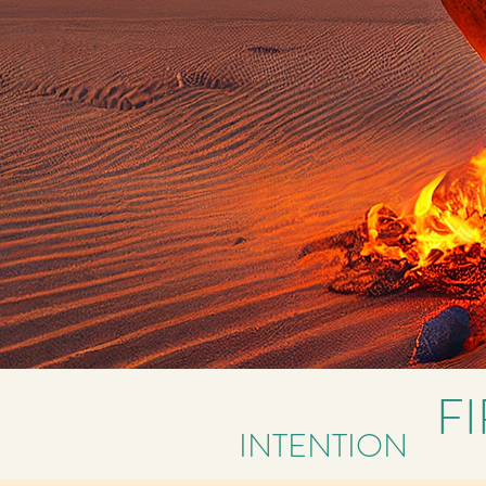
F
INTENTION