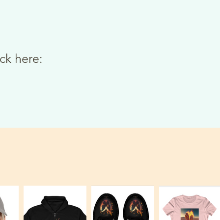
ick here: