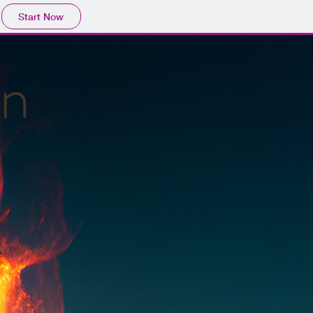
Start Now
en