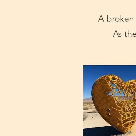
A broken h
As the