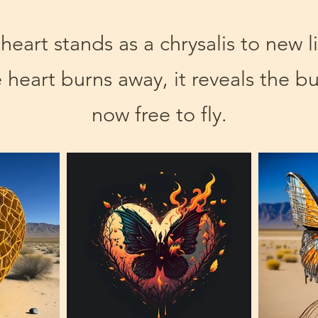
eart stands as a chrysalis to new l
 heart burns away, it reveals the bu
now free to fly.