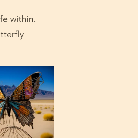
ife within.
tterfly