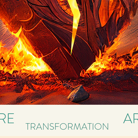
IRE
A
TRANSFORMATION